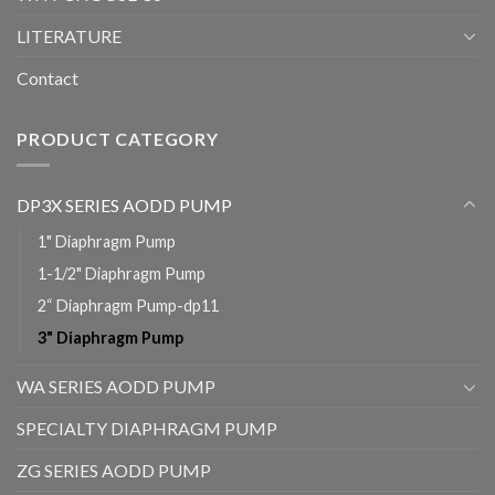
LITERATURE
Contact
PRODUCT CATEGORY
DP3X SERIES AODD PUMP
1" Diaphragm Pump
1-1/2" Diaphragm Pump
2“ Diaphragm Pump-dp11
3" Diaphragm Pump
WA SERIES AODD PUMP
SPECIALTY DIAPHRAGM PUMP
ZG SERIES AODD PUMP