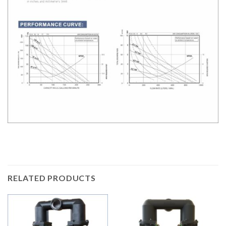
RELATED PRODUCTS