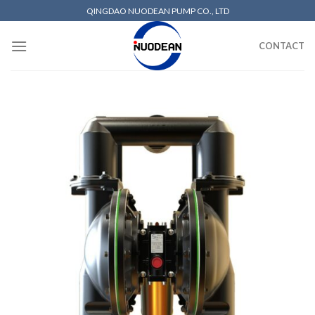
QINGDAO NUODEAN PUMP CO., LTD
CONTACT