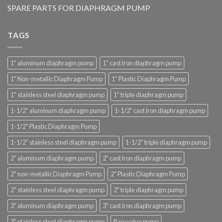
SPARE PARTS FOR DIAPHRAGM PUMP
TAGS
1" aluminum diaphragm pump
1" cast iron diaphragm pump
1" Non-metallic Diaphragm Pump
1" Plastic Diaphragm Pump
1" stainless steel diaphragm pump
1" triple diaphragm pump
1-1/2" aluminum diaphragm pump
1-1/2" cast iron diaphragm pump
1-1/2" Plastic Diaphragm Pump
1-1/2" stainless steel diaphragm pump
1-1/2" triple diaphragm pump
2" aluminum diaphragm pump
2" cast iron diaphragm pump
2" non-metallic Diaphragm Pump
2" Plastic Diaphragm Pump
2" stainless steel diaphragm pump
2" triple diaphragm pump
3" aluminum diaphragm pump
3" cast iron diaphragm pump
3" stainless steel diaphragm pump
flap-valve pump