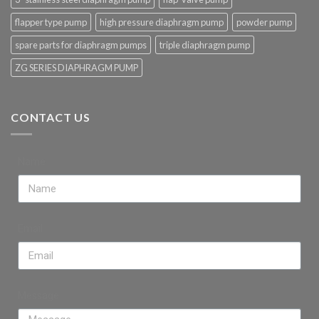
flapper type pump
high pressure diaphragm pump
powder pump
spare parts for diaphragm pumps
triple diaphragm pump
ZG SERIES DIAPHRAGM PUMP
CONTACT US
Name
Email
Message