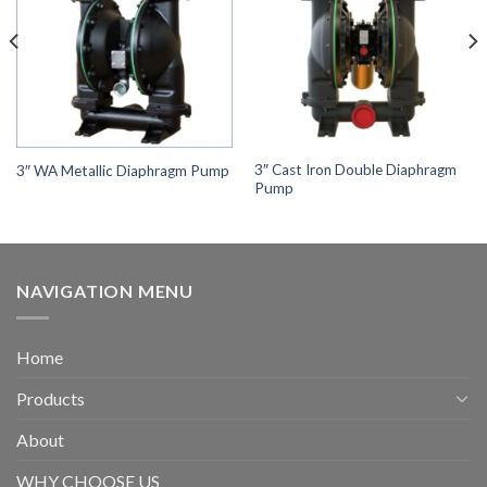
3″ Cast Iron Double Diaphragm
3″ WA Metallic Diaphragm Pump
Pump
NAVIGATION MENU
Home
Products
About
WHY CHOOSE US