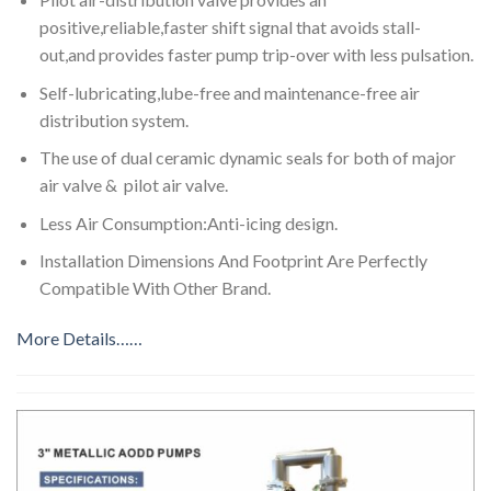
positive,reliable,faster shift signal that avoids stall-
out,and provides faster pump trip-over with less pulsation.
Self-lubricating,lube-free and maintenance-free air
distribution system.
The use of dual ceramic dynamic seals for both of major
air valve & pilot air valve.
Less Air Consumption:Anti-icing design.
Installation Dimensions And Footprint Are Perfectly
Compatible With Other Brand.
More Details……