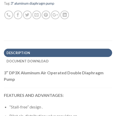
Tag:
3" aluminum diaphragm pump
DESCRIPTION
DOCUMENT DOWNLOAD
3″ DP3X Aluminum Air Operated Double Diaphragm
Pump
FEATURES AND ADVANTAGES:
“Stall-free” design .
Pilot air-distribution valve provides an