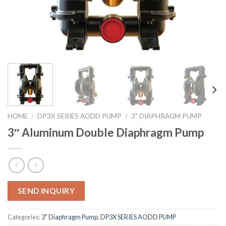
HOME
/
DP3X SERIES AODD PUMP
/
3" DIAPHRAGM PUMP
3″ Aluminum Double Diaphragm Pump
SEND INQUIRY
Categories:
3" Diaphragm Pump
,
DP3X SERIES AODD PUMP