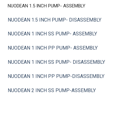
NUODEAN 1.5 INCH PUMP- ASSEMBLY
NUODEAN 1.5 INCH PUMP- DISASSEMBLY
NUODEAN 1 INCH SS PUMP- ASSEMBLY
NUODEAN 1 INCH PP PUMP- ASSEMBLY
NUODEAN 1 INCH SS PUMP- DISASSEMBLY
NUODEAN 1 INCH PP PUMP-DISASSEMBLY
NUODEAN 2 INCH SS PUMP-ASSEMBLY