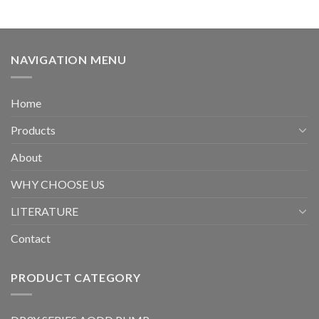
NAVIGATION MENU
Home
Products
About
WHY CHOOSE US
LITERATURE
Contact
PRODUCT CATEGORY