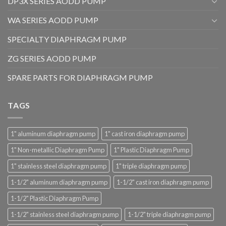
DP3X SERIES AODD PUMP
WA SERIES AODD PUMP
SPECIALTY DIAPHRAGM PUMP
ZG SERIES AODD PUMP
SPARE PARTS FOR DIAPHRAGM PUMP
TAGS
1" aluminum diaphragm pump
1" cast iron diaphragm pump
1" Non-metallic Diaphragm Pump
1" Plastic Diaphragm Pump
1" stainless steel diaphragm pump
1" triple diaphragm pump
1-1/2" aluminum diaphragm pump
1-1/2" cast iron diaphragm pump
1-1/2" Plastic Diaphragm Pump
1-1/2" stainless steel diaphragm pump
1-1/2" triple diaphragm pump