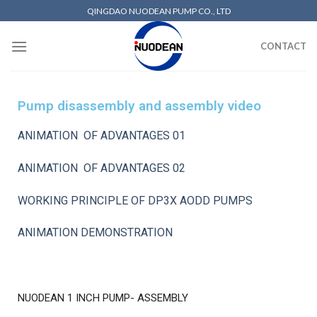
QINGDAO NUODEAN PUMP CO., LTD
CONTACT
Pump disassembly and assembly video
ANIMATION OF ADVANTAGES 01
ANIMATION OF ADVANTAGES 02
WORKING PRINCIPLE OF DP3X AODD PUMPS
ANIMATION DEMONSTRATION
NUODEAN 1 INCH PUMP- ASSEMBLY