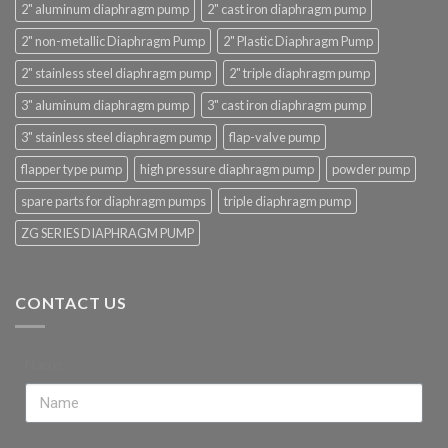
2" aluminum diaphragm pump
2" cast iron diaphragm pump
2" non-metallic Diaphragm Pump
2" Plastic Diaphragm Pump
2" stainless steel diaphragm pump
2" triple diaphragm pump
3" aluminum diaphragm pump
3" cast iron diaphragm pump
3" stainless steel diaphragm pump
flap-valve pump
flapper type pump
high pressure diaphragm pump
powder pump
spare parts for diaphragm pumps
triple diaphragm pump
ZG SERIES DIAPHRAGM PUMP
CONTACT US
Name