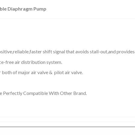
uble Diaphragm Pump
sitive,reliable,faster shift signal that avoids stall-out,and provide
e-free air distribution system.
both of major air valve & pilot air valve.
re Perfectly Compatible With Other Brand.