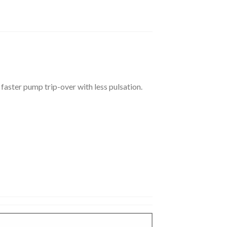
s faster pump trip-over with less pulsation.