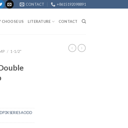
CONTACT
+8615192098891
 CHOOSE US
LITERATURE
CONTACT
UMP
/
1-1/2"
 Double
p
DP3X SERIES AODD