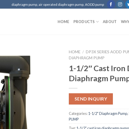
diaphragm pump, air operated diaphragm pump, AODD pump
HOME
PRODUCTS
ABOUT
WHY
HOME
/
DP3X SERIES AODD P
DIAPHRAGM PUMP
1-1/2″ Cast Iron
Diaphragm Pum
SEND INQUIRY
Categories:
1-1/2" Diaphragm Pump
,
PUMP
Tag:
1-1/2" cast iron diaphragm pump