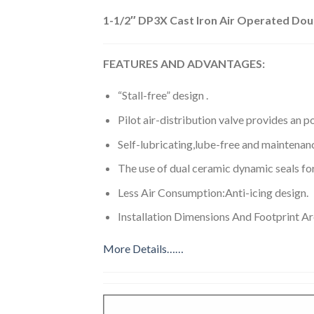
1-1/2″ DP3X Cast Iron Air Operated Do
FEATURES AND ADVANTAGES:
“Stall-free” design .
Pilot air-distribution valve provides an po
Self-lubricating,lube-free and maintenanc
The use of dual ceramic dynamic seals for 
Less Air Consumption:Anti-icing design.
Installation Dimensions And Footprint A
More Details……