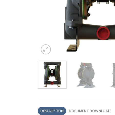
DESCRIPTION
DOCUMENT DOWNLOAD