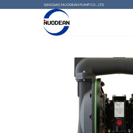
QINGDAO NUODEAN PUMP CO., LTD